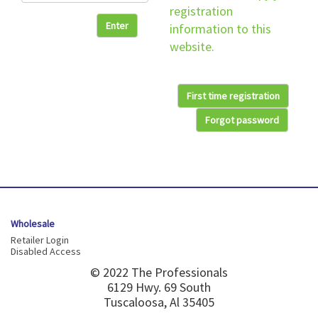
registration
Enter
information to this
website.
First time registration
Forgot password
Wholesale
Retailer Login
Disabled Access
© 2022 The Professionals
6129 Hwy. 69 South
Tuscaloosa, Al 35405