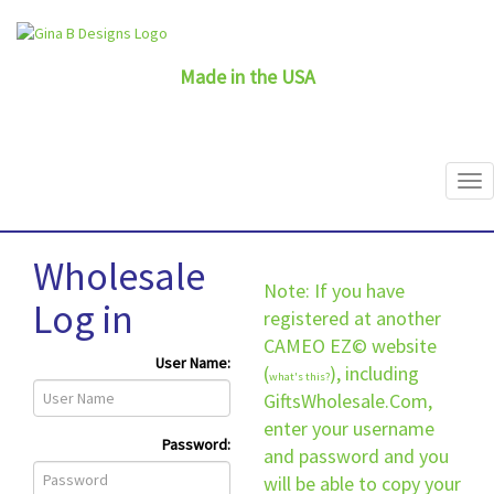
Made in the USA
Wholesale
Note: If you have
Log in
registered at another
CAMEO EZ© website
User Name:
(
), including
what's this?
GiftsWholesale.Com,
enter your username
Password:
and password and you
will be able to copy your